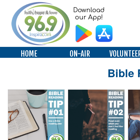
Download
our App!
HOME
ON-AIR
VOLUNTEE
Bible 